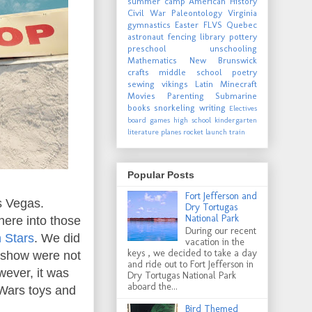
summer camp
American History
Civil War
Paleontology
Virginia
gymnastics
Easter
FLVS
Quebec
astronaut
fencing
library
pottery
preschool
unschooling
Mathematics
New Brunswick
crafts
middle school
poetry
sewing
vikings
Latin
Minecraft
Movies
Parenting
Submarine
books
snorkeling
writing
Electives
board games
high school
kindergarten
literature
planes
rocket launch
train
Popular Posts
Fort Jefferson and
s Vegas.
Dry Tortugas
National Park
here into those
During our recent
 Stars
. We did
vacation in the
keys , we decided to take a day
e show were not
and ride out to Fort Jefferson in
wever, it was
Dry Tortugas National Park
aboard the...
 Wars toys and
Bird Themed