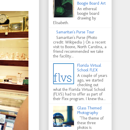
Boogie Board Art
An ethereal
boogie board
drawing by
Elisabeth.
Samaritan's Purse Tour
Samaritan's Purse (Photo
credit: Wikipedia ) On a recent
visit to Boone, North Carolina, a
friend recommended we take
the facility...
Florida Virtual
School FLEX
A couple of years
ago, we started
checking out
what the Florida Virtual School
(FLVS) had to offer as part of
their Flex program. I knew tha...
Glass Themed
Photography
"The theme of
these three
photos is