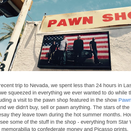
recent trip to Nevada, we spent less than 24 hours in La
we squeezed in everything we ever wanted to do while t
uding a visit to the pawn shop featured in the show
Pawn
and we didn't buy, sell or pawn anything. The stars of th
resay they leave town during the hot summer months. Ho
o see some of the stuff in the shop - everything from Star
memorabilia to confederate money and Picasso prints.