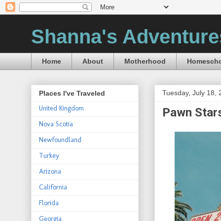
Shanna's Adventure
Home
About
Motherhood
Homescho
Tuesday, July 18,
Places I've Traveled
United Kingdom
Pawn Star
Nova Scotia
Newfoundland
Turkey
Arizona
California
Florida
Georgia