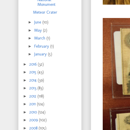
Monument
Meteor Crater
►
June
(10)
►
May
(2)
►
March
(1)
►
February
(1)
►
January
(5)
►
2016
(32)
►
2015
(43)
►
2014
(39)
►
2013
(83)
►
2012
(118)
►
2011
(124)
►
2010
(124)
►
2009
(102)
►
2008
(105)