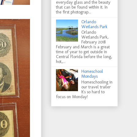
everyday glass and the beauty
that can be found within it. In
the first photograp...
Orlando
Wetlands Park
Orlando
Wetlands Park,
February 2018
February and March is a great
time of year to get outside in
Central Florida before the long,
hot,...
Homeschool
Mondays
Homeschooling in
our travel trailer
It's so hard to
focus on Monday!