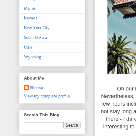
Maine
Nevada
New York City
South Dakota
Utah
Wyoming
About Me
Shanna
On our 
Nevertheless, 
View my complete profile
few hours incl
not stay long 
Search This Blog
there - I da
interesting t