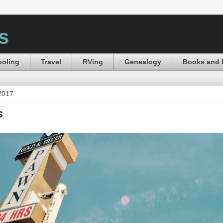
s
oling
Travel
RVing
Genealogy
Books and 
 2017
s