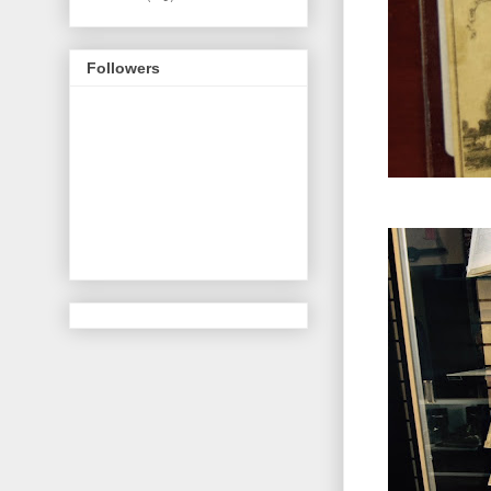
Followers