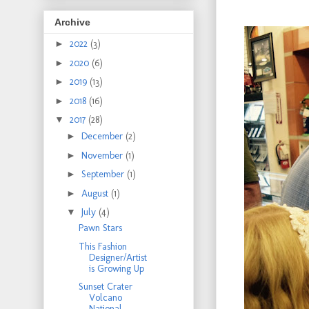
Archive
►
2022
(3)
►
2020
(6)
►
2019
(13)
►
2018
(16)
▼
2017
(28)
►
December
(2)
►
November
(1)
►
September
(1)
►
August
(1)
▼
July
(4)
Pawn Stars
This Fashion
Designer/Artist
is Growing Up
Sunset Crater
Volcano
National