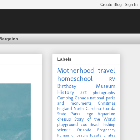
Bargains
Labels
Motherhood
travel
homeschool
RV
Birthday
Museum
History
art
photography
Camping
Canada
national parks
and monuments
Christmas
England
North Carolina
Florida
State Parks
Lego
Aquarium
dressup
Story of the World
playground
zoo
Beach
Fishing
science
Orlando
Pregnancy
Roman
dinosaurs
fossils
pirates