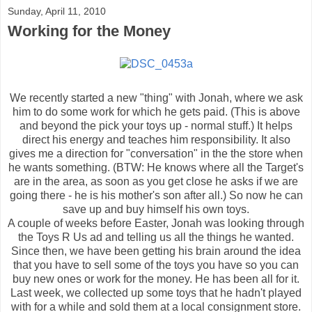
Sunday, April 11, 2010
Working for the Money
We recently started a new "thing" with Jonah, where we ask
him to do some work for which he gets paid. (This is above
and beyond the pick your toys up - normal stuff.) It helps
direct his energy and teaches him responsibility. It also
gives me a direction for "conversation" in the the store when
he wants something. (BTW: He knows where all the Target's
are in the area, as soon as you get close he asks if we are
going there - he is his mother's son after all.) So now he can
save up and buy himself his own toys.
A couple of weeks before Easter, Jonah was looking through
the Toys R Us ad and telling us all the things he wanted.
Since then, we have been getting his brain around the idea
that you have to sell some of the toys you have so you can
buy new ones or work for the money. He has been all for it.
Last week, we collected up some toys that he hadn't played
with for a while and sold them at a local consignment store.