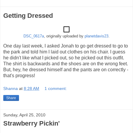
Getting Dressed
DSC_0617a
, originally uploaded by
planetdavis23
.
One day last week, I asked Jonah to go get dressed to go to
the park and told him I laid out clothes on his chair. I guess
he didn't like what I picked out, so he picked out this outfit.
The shirt is backwards and the shoes are on the wrong feet.
But, hey, he dressed himself and the pants are on correctly -
that's progress!
Shanna
at
8:28 AM
1 comment:
Share
Sunday, April 25, 2010
Strawberry Pickin'