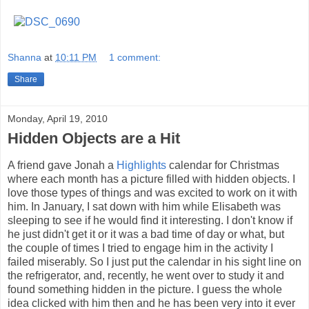
Shanna
at
10:11 PM
1 comment:
Share
Monday, April 19, 2010
Hidden Objects are a Hit
A friend gave Jonah a
Highlights
calendar for Christmas
where each month has a picture filled with hidden objects. I
love those types of things and was excited to work on it with
him. In January, I sat down with him while Elisabeth was
sleeping to see if he would find it interesting. I don't know if
he just didn't get it or it was a bad time of day or what, but
the couple of times I tried to engage him in the activity I
failed miserably. So I just put the calendar in his sight line on
the refrigerator, and, recently, he went over to study it and
found something hidden in the picture. I guess the whole
idea clicked with him then and he has been very into it ever