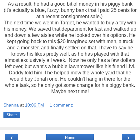
As a result, he had a good bit of money in his piggy bank
(it's actually a blue, fuzzy, bunny bank that I paid 25 cents for
at a recent consignment sale.)
The next time we went in Target, he wanted to buy a toy with
his money. We saved that department for last and walked up
and down a few aisles while he looked over his options. He
kept going back to this $20 Imaginex set with men, a truck
and a monster, and finally settled on that. I have to say he
knows his likes pretty well, as he has played with that
almost exclusively all week. Now he only has a few dollars
left over, but want's a bubble lawnmower like his friend Livi.
Daddy told him if he helped mow the whole yard that he
would buy Jonah one. He couldn't hang in there for the
whole task, so he only got some change for his piggy bank.
Maybe next time!
Shanna
at
10:06 PM
1 comment:
Share
‹
›
Home