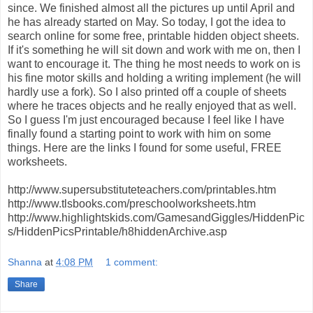
since. We finished almost all the pictures up until April and
he has already started on May. So today, I got the idea to
search online for some free, printable hidden object sheets.
If it's something he will sit down and work with me on, then I
want to encourage it. The thing he most needs to work on is
his fine motor skills and holding a writing implement (he will
hardly use a fork). So I also printed off a couple of sheets
where he traces objects and he really enjoyed that as well.
So I guess I'm just encouraged because I feel like I have
finally found a starting point to work with him on some
things. Here are the links I found for some useful, FREE
worksheets.
http://www.supersubstituteteachers.com/printables.htm
http://www.tlsbooks.com/preschoolworksheets.htm
http://www.highlightskids.com/GamesandGiggles/HiddenPic
s/HiddenPicsPrintable/h8hiddenArchive.asp
Shanna
at
4:08 PM
1 comment:
Share