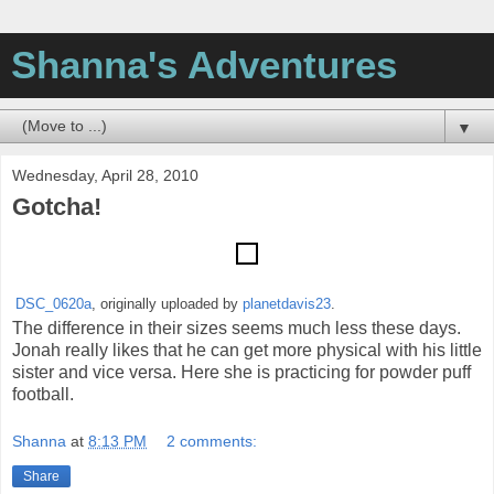
Shanna's Adventures
▼
Wednesday, April 28, 2010
Gotcha!
DSC_0620a
, originally uploaded by
planetdavis23
.
The difference in their sizes seems much less these days.
Jonah really likes that he can get more physical with his little
sister and vice versa. Here she is practicing for powder puff
football.
Shanna
at
8:13 PM
2 comments:
Share