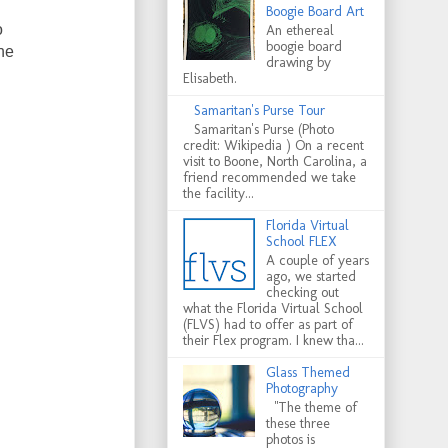
Boogie Board Art
o
An ethereal
boogie board
he
drawing by
Elisabeth.
Samaritan's Purse Tour
Samaritan's Purse (Photo
credit: Wikipedia ) On a recent
visit to Boone, North Carolina, a
friend recommended we take
the facility...
Florida Virtual
School FLEX
A couple of years
ago, we started
checking out
what the Florida Virtual School
(FLVS) had to offer as part of
their Flex program. I knew tha...
Glass Themed
Photography
"The theme of
these three
photos is