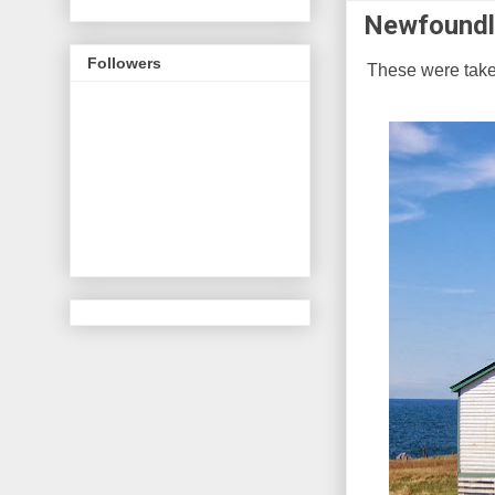
Newfoundl
Followers
These were take