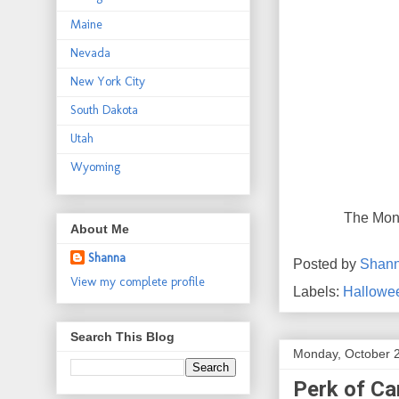
Maine
Nevada
New York City
South Dakota
Utah
Wyoming
The Mona
About Me
Shanna
Posted by
Shan
View my complete profile
Labels:
Hallowe
Search This Blog
Monday, October 
Perk of Ca