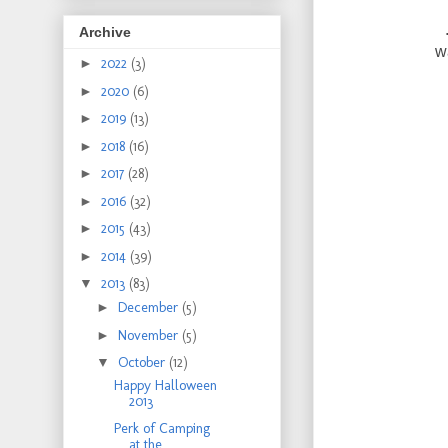
Archive
w
►
2022
(3)
►
2020
(6)
►
2019
(13)
►
2018
(16)
►
2017
(28)
►
2016
(32)
►
2015
(43)
►
2014
(39)
▼
2013
(83)
►
December
(5)
►
November
(5)
▼
October
(12)
Happy Halloween
2013
Perk of Camping
at the