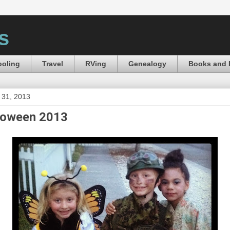
s
oling
Travel
RVing
Genealogy
Books and 
 31, 2013
loween 2013