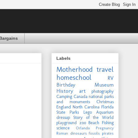
Bargains
Labels
Motherhood
travel
homeschool
RV
Birthday
Museum
History
art
photography
Camping
Canada
national parks
and monuments
Christmas
England
North Carolina
Florida
State Parks
Lego
Aquarium
dressup
Story of the World
playground
zoo
Beach
Fishing
science
Orlando
Pregnancy
Roman
dinosaurs
fossils
pirates