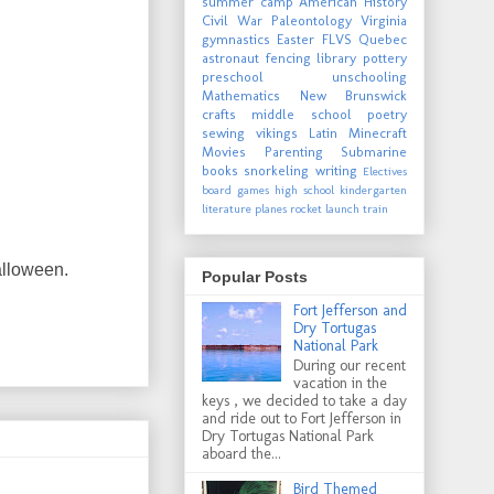
summer camp
American History
Civil War
Paleontology
Virginia
gymnastics
Easter
FLVS
Quebec
astronaut
fencing
library
pottery
preschool
unschooling
Mathematics
New Brunswick
crafts
middle school
poetry
sewing
vikings
Latin
Minecraft
Movies
Parenting
Submarine
books
snorkeling
writing
Electives
board games
high school
kindergarten
literature
planes
rocket launch
train
alloween.
Popular Posts
Fort Jefferson and
Dry Tortugas
National Park
During our recent
vacation in the
keys , we decided to take a day
and ride out to Fort Jefferson in
Dry Tortugas National Park
aboard the...
Bird Themed