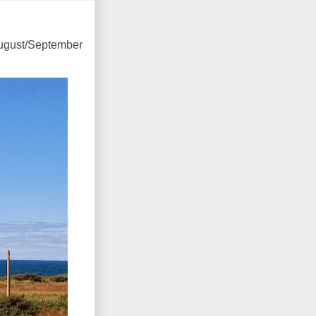
August/September