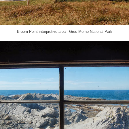
Broom Point interpretive area - Gros Morne National Park