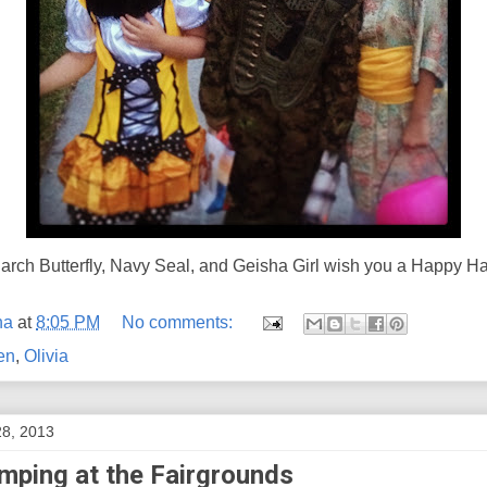
rch Butterfly, Navy Seal, and Geisha Girl wish you a Happy H
na
at
8:05 PM
No comments:
en
,
Olivia
28, 2013
mping at the Fairgrounds