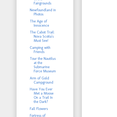
Fairgrounds
Newfoundland in
Photos
The Age of
Innocence
The Cabot Trail:
Nova Scotia's
Must See!
Camping with
Friends
Tour the Nautilus
at the
Submarine
Force Museum
Arm of Gold
Campground
Have You Ever
Met a Moose
On a Trail In
the Dark?
Fall Flowers
Fortress of