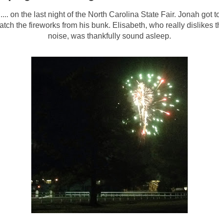
..... on the last night of the North Carolina State Fair. Jonah got t
atch the fireworks from his bunk. Elisabeth, who really dislikes t
noise, was thankfully sound asleep.