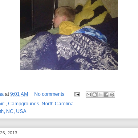
na
at
9:01 AM
No comments:
ir"
,
Campgrounds
,
North Carolina
th, NC, USA
 26, 2013