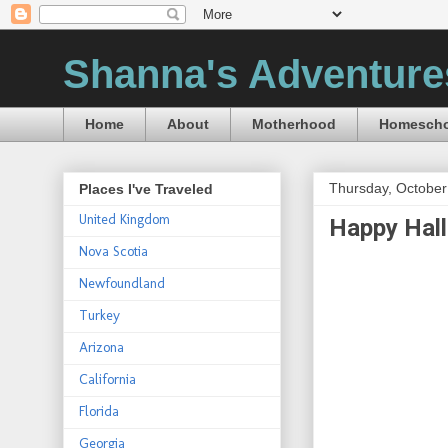
Shanna's Adventure
Home
About
Motherhood
Homescho
Thursday, October
Places I've Traveled
United Kingdom
Happy Hal
Nova Scotia
Newfoundland
Turkey
Arizona
California
Florida
Georgia