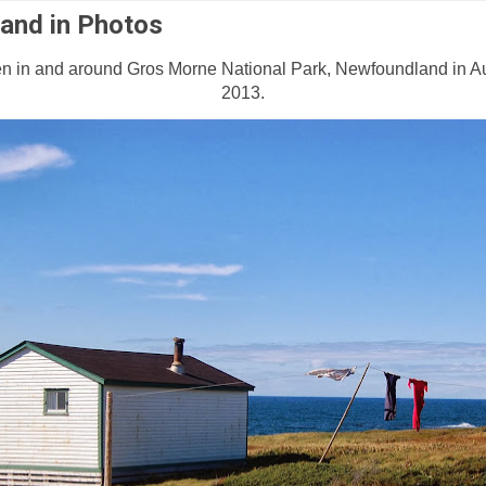
and in Photos
n in and around Gros Morne National Park, Newfoundland in 
2013.