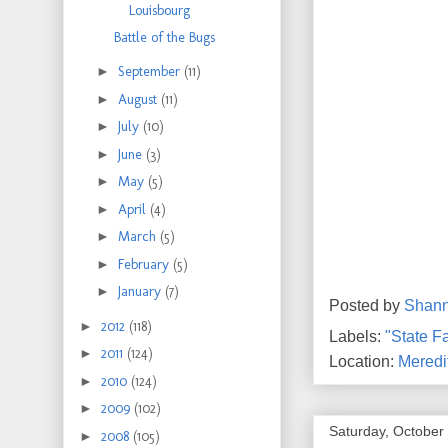
Louisbourg
Battle of the Bugs
►
September
(11)
►
August
(11)
►
July
(10)
►
June
(3)
►
May
(5)
►
April
(4)
►
March
(5)
►
February
(5)
►
January
(7)
Posted by
Shan
►
2012
(118)
Labels:
"State Fa
►
2011
(124)
Location:
Meredi
►
2010
(124)
►
2009
(102)
Saturday, October
►
2008
(105)