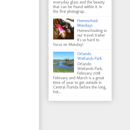
everyday glass and the beauty
that can be found within it. In
the first photograp...
Homeschool
Mondays
Homeschooling in
our travel trailer
It's so hard to
focus on Monday!
Orlando
Wetlands Park
Orlando
Wetlands Park,
February 2018
February and March is a great
time of year to get outside in
Central Florida before the long,
hot,...