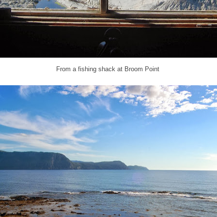
From a fishing shack at Broom Point