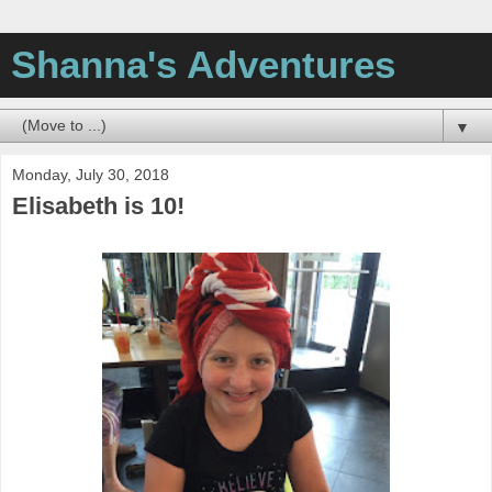
Shanna's Adventures
▼
Monday, July 30, 2018
Elisabeth is 10!