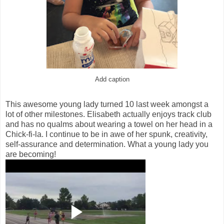
Add caption
This awesome young lady turned 10 last week amongst a
lot of other milestones. Elisabeth actually enjoys track club
and has no qualms about wearing a towel on her head in a
Chick-fi-la. I continue to be in awe of her spunk, creativity,
self-assurance and determination. What a young lady you
are becoming!