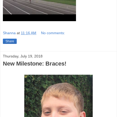
Shanna
at
11:16 AM
No comments:
Share
Thursday, July 19, 2018
New Milestone: Braces!