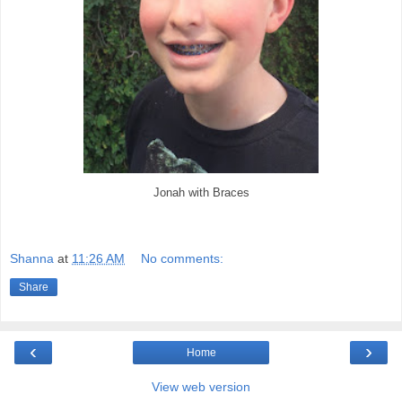
Jonah with Braces
Shanna
at
11:26 AM
No comments:
Share
‹
›
Home
View web version