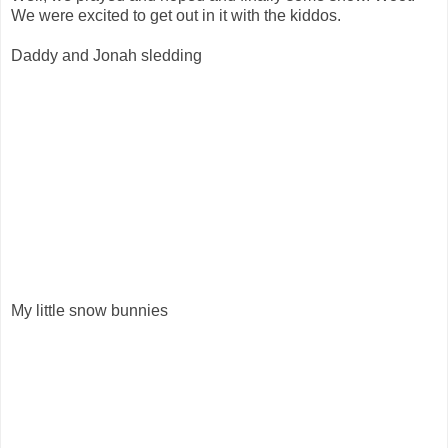
We were excited to get out in it with the kiddos.
Daddy and Jonah sledding
My little snow bunnies