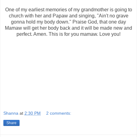
One of my earliest memories of my grandmother is going to
church with her and Papaw and singing, "Ain't no grave
gonna hold my body down." Praise God, that one day
Mamaw will get her body back and it will be made new and
perfect. Amen. This is for you mamaw. Love you!
Shanna
at
2:30 PM
2 comments:
Share