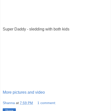
Super Daddy - sledding with both kids
More pictures and video
Shanna
at
7:59 PM
1 comment:
Share