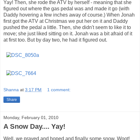
Yay! Then, she rode the ATV by herself - meaning that she
figured out where the gas pedal was and made it go (with
Daddy hovering a few inches away of course.) When Jonah
first got the ATV at Christmas we put her on it and Daddy
pushed the pedal a little. Then, she didn't seem to like it to
move; she just liked sitting on it. Jonah was a bit afraid of it
at first too. But by day two, he had it figured out.
Shanna
at
3:17 PM
1 comment:
Share
Monday, February 01, 2010
A Snow Day.... Yay!
Well, we prayed and hoped and finally some snow. Woot!