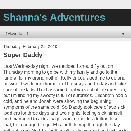
Shanna's Adventures
▼
Thursday, February 25, 2010
Super Daddy
Last Wednesday night, we decided I should fly out on
Thursday morning to go be with my family and go to the
funeral for my grandmother. Kelly encouraged me to go and
he would work from home on Thursday and Friday and take
care of the kids. I had assumed that was out of the question,
but I'm finding my sweety is full of surprises. Elisabeth had a
cold, and he and Jonah were showing the beginning
symptoms of the same cold. So Daddy took care of two sick
toddlers for three days and two nights, feeling sick himself
and managed to actually get work done. In addition to all
that, he managed to get Elisabeth to nap through the day
without mom. So Elisabeth is officially weaned and will go to