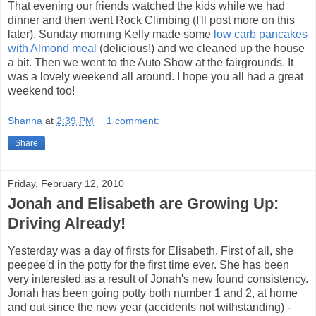
That evening our friends watched the kids while we had
dinner and then went Rock Climbing (I'll post more on this
later). Sunday morning Kelly made some
low carb pancakes
with Almond meal
(delicious!) and we cleaned up the house
a bit. Then we went to the Auto Show at the fairgrounds. It
was a lovely weekend all around. I hope you all had a great
weekend too!
Shanna
at
2:39 PM
1 comment:
Share
Friday, February 12, 2010
Jonah and Elisabeth are Growing Up:
Driving Already!
Yesterday was a day of firsts for Elisabeth. First of all, she
peepee'd in the potty for the first time ever. She has been
very interested as a result of Jonah's new found consistency.
Jonah has been going potty both number 1 and 2, at home
and out since the new year (accidents not withstanding) -