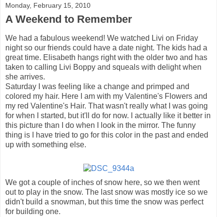
Monday, February 15, 2010
A Weekend to Remember
We had a fabulous weekend! We watched Livi on Friday
night so our friends could have a date night. The kids had a
great time. Elisabeth hangs right with the older two and has
taken to calling Livi Boppy and squeals with delight when
she arrives.
Saturday I was feeling like a change and primped and
colored my hair. Here I am with my Valentine's Flowers and
my red Valentine's Hair. That wasn't really what I was going
for when I started, but it'll do for now. I actually like it better in
this picture than I do when I look in the mirror. The funny
thing is I have tried to go for this color in the past and ended
up with something else.
We got a couple of inches of snow here, so we then went
out to play in the snow. The last snow was mostly ice so we
didn't build a snowman, but this time the snow was perfect
for building one.