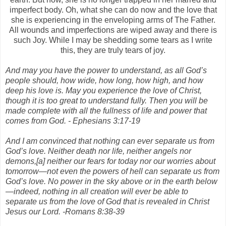
imperfect body. Oh, what she can do now and the love that
she is experiencing in the enveloping arms of The Father.
All wounds and imperfections are wiped away and there is
such Joy. While I may be shedding some tears as I write
this, they are truly tears of joy.
And may you have the power to understand, as all God’s
people should, how wide, how long, how high, and how
deep his love is. May you experience the love of Christ,
though it is too great to understand fully. Then you will be
made complete with all the fullness of life and power that
comes from God. - Ephesians 3:17-19
And I am convinced that nothing can ever separate us from
God’s love. Neither death nor life, neither angels nor
demons,[a] neither our fears for today nor our worries about
tomorrow—not even the powers of hell can separate us from
God’s love. No power in the sky above or in the earth below
—indeed, nothing in all creation will ever be able to
separate us from the love of God that is revealed in Christ
Jesus our Lord. -Romans 8:38-39