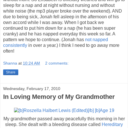
sleep for a nap and at night without nursing and without
white noise (the mp3 player broke over the weekend). AND
due to being sick, Jonah fell asleep in the afternoon of his
own accord while I was away. When I got back we
continued to put him down for a nap (he has been super
cranky) and he has napped everyday this week so far. A
pattern we hope to continue. (Jonah has
not napped
consistently
in over a year.) I think I need to go away more
often!
Shanna
at
10:24 AM
2 comments:
Share
Wednesday, February 17, 2010
In Loving Memory of My Grandmother
My grandmother passed away peacefully this morning in her
sleep. She dealt with a bleeding disease called
Hereditary