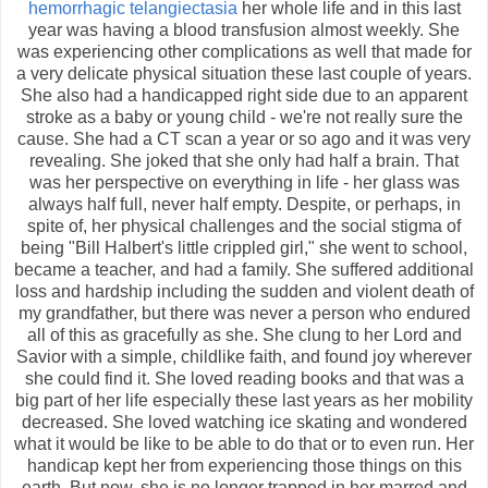
hemorrhagic telangiectasia
her whole life and in this last
year was having a blood transfusion almost weekly. She
was experiencing other complications as well that made for
a very delicate physical situation these last couple of years.
She also had a handicapped right side due to an apparent
stroke as a baby or young child - we're not really sure the
cause. She had a CT scan a year or so ago and it was very
revealing. She joked that she only had half a brain. That
was her perspective on everything in life - her glass was
always half full, never half empty. Despite, or perhaps, in
spite of, her physical challenges and the social stigma of
being "Bill Halbert's little crippled girl," she went to school,
became a teacher, and had a family. She suffered additional
loss and hardship including the sudden and violent death of
my grandfather, but there was never a person who endured
all of this as gracefully as she. She clung to her Lord and
Savior with a simple, childlike faith, and found joy wherever
she could find it. She loved reading books and that was a
big part of her life especially these last years as her mobility
decreased. She loved watching ice skating and wondered
what it would be like to be able to do that or to even run. Her
handicap kept her from experiencing those things on this
earth. But now, she is no longer trapped in her marred and