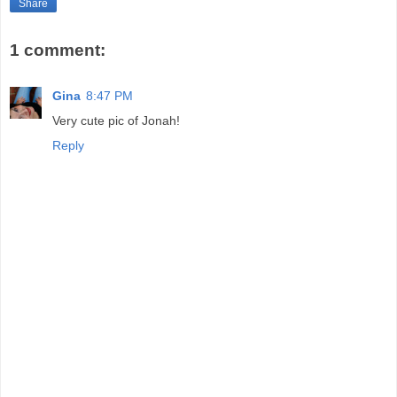
Share
1 comment:
Gina
8:47 PM
Very cute pic of Jonah!
Reply