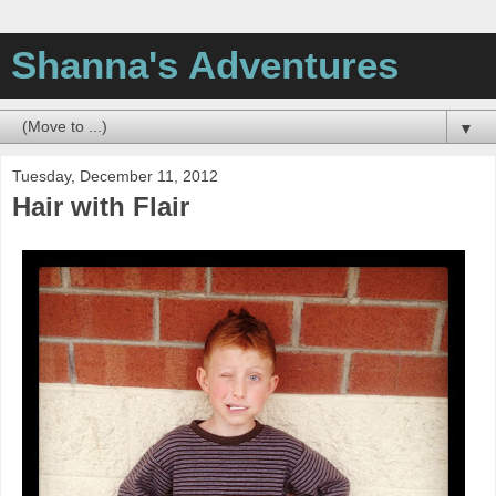
Shanna's Adventures
▼
Tuesday, December 11, 2012
Hair with Flair