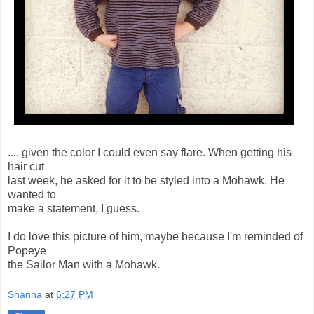
.... given the color I could even say flare. When getting his
hair cut
last week, he asked for it to be styled into a Mohawk. He
wanted to
make a statement, I guess.
I do love this picture of him, maybe because I'm reminded of
Popeye
the Sailor Man with a Mohawk.
Shanna
at
6:27 PM