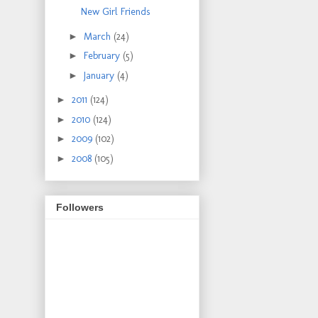
New Girl Friends
►
March
(24)
►
February
(5)
►
January
(4)
►
2011
(124)
►
2010
(124)
►
2009
(102)
►
2008
(105)
Followers