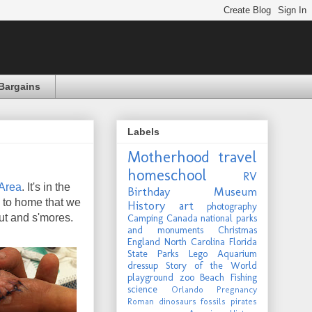
Bargains
Labels
Motherhood
travel
homeschool
RV
 Area
. It's in the
Birthday
Museum
 to home that we
History
art
photography
out and s'mores.
Camping
Canada
national parks
and monuments
Christmas
England
North Carolina
Florida
State Parks
Lego
Aquarium
dressup
Story of the World
playground
zoo
Beach
Fishing
science
Orlando
Pregnancy
Roman
dinosaurs
fossils
pirates