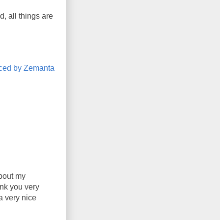
, all things are
about my
ank you very
a very nice