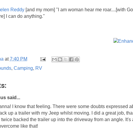
elen Reddy
[and my mom] "I am woman hear me roar....[with God
re] I can do anything."
na
at
7:40 PM
ounds
,
Camping
,
RV
s:
s said...
hanna! I know that feeling. There were some doubts expressed 
back up a trailer with my Jeep whilst moving. I did a great job, th
twice backed the trailer up into the driveway from an angle. It's 
 overcome like that!