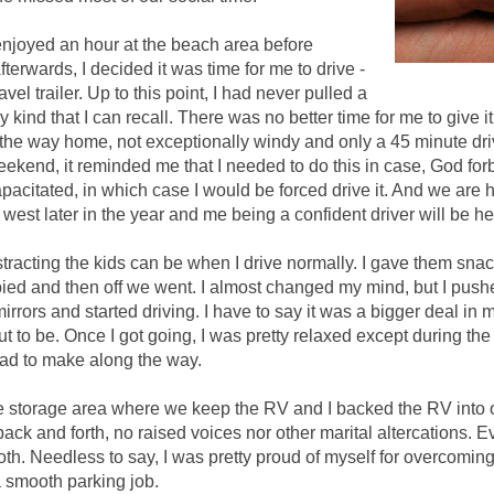
njoyed an hour at the beach area before
erwards, I decided it was time for me to drive -
ravel trailer. Up to this point, I had never pulled a
y kind that I can recall. There was no better time for me to give it
the way home, not exceptionally windy and only a 45 minute drive
eekend, it reminded me that I needed to do this in case, God for
apacitated, in which case I would be forced drive it. And we are 
 west later in the year and me being a confident driver will be he
racting the kids can be when I drive normally. I gave them snac
ed and then off we went. I almost changed my mind, but I push
mirrors and started driving. I have to say it was a bigger deal in 
ut to be. Once I got going, I was pretty relaxed except during the
ad to make along the way.
e storage area where we keep the RV and I backed the RV into 
o back and forth, no raised voices nor other marital altercations. 
oth. Needless to say, I was pretty proud of myself for overcomin
a smooth parking job.