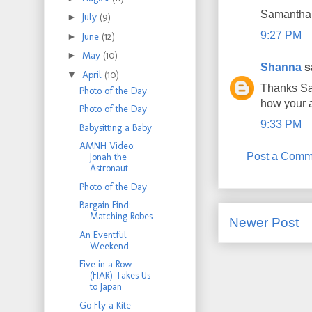
Samantha
►
July
(9)
9:27 PM
►
June
(12)
►
May
(10)
Shanna
sa
▼
April
(10)
Thanks Sam
Photo of the Day
how your 
Photo of the Day
9:33 PM
Babysitting a Baby
AMNH Video:
Post a Comm
Jonah the
Astronaut
Photo of the Day
Bargain Find:
Matching Robes
Newer Post
An Eventful
Weekend
Five in a Row
(FIAR) Takes Us
to Japan
Go Fly a Kite