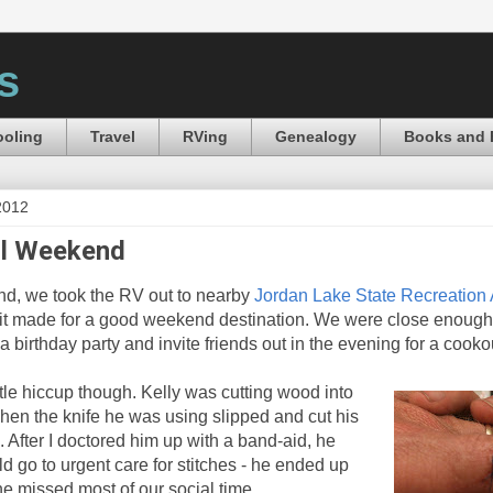
s
oling
Travel
RVing
Genealogy
Books and 
2012
ul Weekend
nd, we took the RV out to nearby
Jordan Lake State Recreation
it made for a good weekend destination. We were close enough
d a birthday party and invite friends out in the evening for a cook
tle hiccup though. Kelly was cutting wood into
hen the knife he was using slipped and cut his
. After I doctored him up with a band-aid, he
d go to urgent care for stitches - he ended up
 he missed most of our social time.