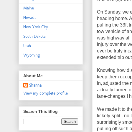
Maine
On Sunday, we e
Nevada
heading home. Aft
pulling the 33ft t
New York City
tow vehicle of an
South Dakota
was highway all 
injury over the w
Utah
ever be truly inc
Wyoming
extended trip out
Knowing how dist
About Me
keep them occupi
in, adjusted the 
Shanna
actually turned o
View my complete profile
lane-changes I h
We made it to th
Search This Blog
lickety-split - n
surprisingly smo
pulling off such 