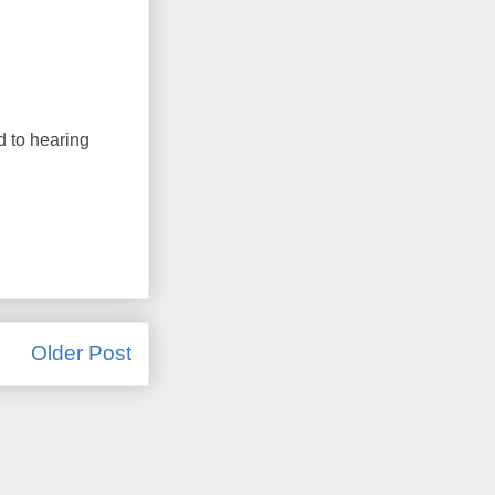
d to hearing
Older Post