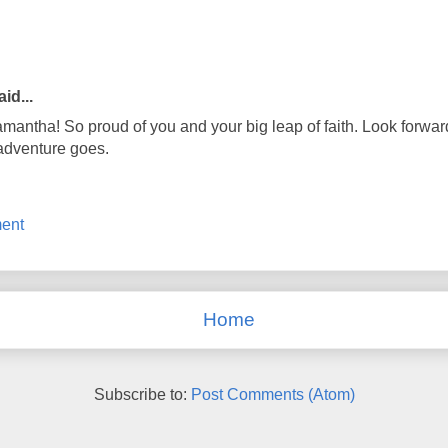
id...
antha! So proud of you and your big leap of faith. Look forwar
adventure goes.
ent
Home
Subscribe to:
Post Comments (Atom)