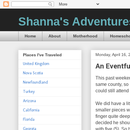
Shanna's Adventure
Home
About
Motherhood
Homescho
Monday, April 16, 
Places I've Traveled
United Kingdom
An Eventf
Nova Scotia
This past weeke
Newfoundland
same county, so 
could still atten
Turkey
Arizona
We did have a lit
smaller pieces w
California
finger quite deep
Florida
decided he shoul
Georgia
with five (5). So