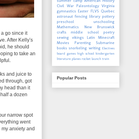
summer camp
American History
Civil War
Paleontology
Virginia
gymnastics
Easter
FLVS
Quebec
astronaut
fencing
library
pottery
preschool
unschooling
Mathematics
New Brunswick
crafts
middle school
poetry
 a go since it
sewing
vikings
Latin
Minecraft
. After Kelly's
Movies
Parenting
Submarine
bid, he should
books
snorkeling
writing
Electives
hoping to take an
board games
high school
kindergarten
literature
planes
rocket launch
train
lpful.
ks and juice to
Popular Posts
ed through, got
my head than it
 half a dozen
our narrow spot
Everything went
g my anxiety and