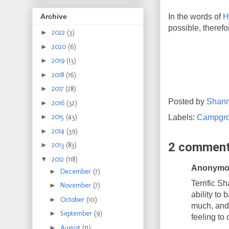
In the words of
H
Archive
possible, therefo
►
2022
(3)
►
2020
(6)
►
2019
(13)
►
2018
(16)
►
2017
(28)
Posted by
Shan
►
2016
(32)
►
2015
(43)
Labels:
Campgr
►
2014
(39)
2 comment
►
2013
(83)
▼
2012
(118)
Anonymou
►
December
(7)
Terrific S
►
November
(7)
ability to 
►
October
(10)
much, and 
►
September
(9)
feeling to
►
August
(11)