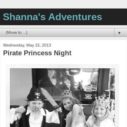
Shanna's Adventures
▼
Wednesday, May 15, 2013
Pirate Princess Night