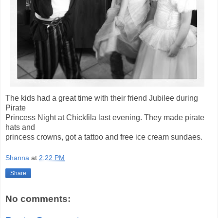
The kids had a great time with their friend Jubilee during
Pirate
Princess Night at Chickfila last evening. They made pirate
hats and
princess crowns, got a tattoo and free ice cream sundaes.
Shanna
at
2:22 PM
Share
No comments: