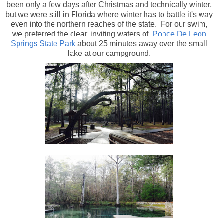
been only a few days after Christmas and technically winter,
but we were still in Florida where winter has to battle it's way
even into the northern reaches of the state. For our swim,
we preferred the clear, inviting waters of
Ponce De Leon
Springs State Park
about 25 minutes away over the small
lake at our campground.