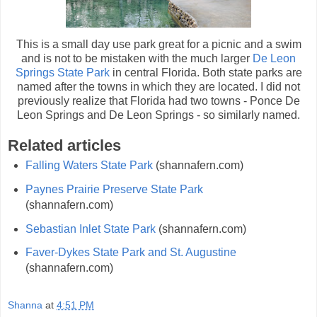
This is a small day use park great for a picnic and a swim
and is not to be mistaken with the much larger
De Leon
Springs State Park
in central Florida. Both state parks are
named after the towns in which they are located. I did not
previously realize that Florida had two towns - Ponce De
Leon Springs and De Leon Springs - so similarly named.
Related articles
Falling Waters State Park
(shannafern.com)
Paynes Prairie Preserve State Park
(shannafern.com)
Sebastian Inlet State Park
(shannafern.com)
Faver-Dykes State Park and St. Augustine
(shannafern.com)
Shanna
at
4:51 PM