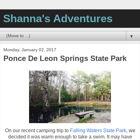
Shanna's Adventures
▼
Monday, January 02, 2017
Ponce De Leon Springs State Park
On our recent camping trip to
Falling Waters State Park
, we
decided it was warm enough to take a swim. It may have