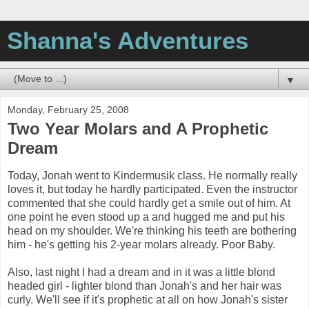
Shanna's Adventures
▼
Monday, February 25, 2008
Two Year Molars and A Prophetic
Dream
Today, Jonah went to Kindermusik class. He normally really
loves it, but today he hardly participated. Even the instructor
commented that she could hardly get a smile out of him. At
one point he even stood up a and hugged me and put his
head on my shoulder. We're thinking his teeth are bothering
him - he's getting his 2-year molars already. Poor Baby.
Also, last night I had a dream and in it was a little blond
headed girl - lighter blond than Jonah's and her hair was
curly. We'll see if it's prophetic at all on how Jonah's sister