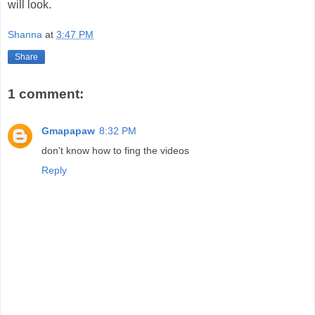
will look.
Shanna
at
3:47 PM
Share
1 comment:
Gmapapaw
8:32 PM
don't know how to fing the videos
Reply