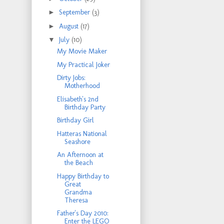
►
September
(3)
►
August
(17)
▼
July
(10)
My Movie Maker
My Practical Joker
Dirty Jobs:
Motherhood
Elisabeth's 2nd
Birthday Party
Birthday Girl
Hatteras National
Seashore
An Afternoon at
the Beach
Happy Birthday to
Great
Grandma
Theresa
Father's Day 2010:
Enter the LEGO