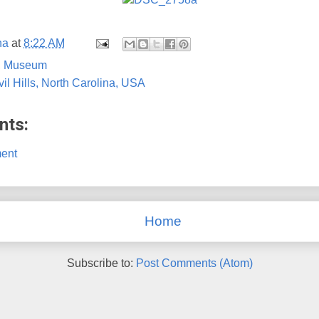
na
at
8:22 AM
,
Museum
vil Hills, North Carolina, USA
nts:
ent
Home
Subscribe to:
Post Comments (Atom)