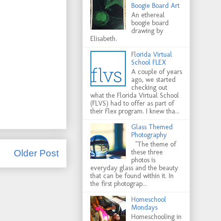
Boogie Board Art
An ethereal
boogie board
drawing by
Elisabeth.
Florida Virtual
School FLEX
A couple of years
ago, we started
checking out
what the Florida Virtual School
(FLVS) had to offer as part of
their Flex program. I knew tha...
Glass Themed
Photography
"The theme of
these three
Older Post
photos is
everyday glass and the beauty
that can be found within it. In
the first photograp...
Homeschool
Mondays
Homeschooling in