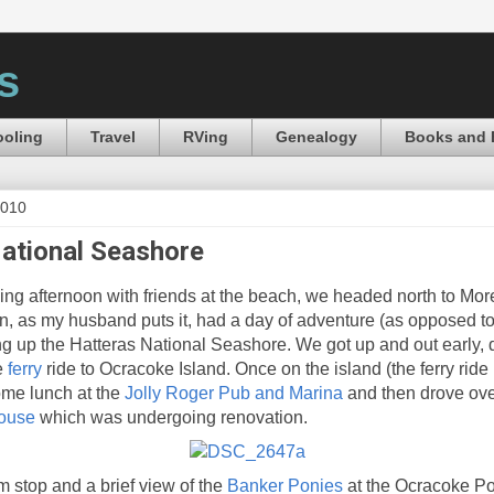
s
oling
Travel
RVing
Genealogy
Books and 
2010
ational Seashore
xing afternoon with friends at the beach, we headed north to Mor
en, as my husband puts it, had a day of adventure (as opposed to
ing up the Hatteras National Seashore. We got up and out early,
e
ferry
ride to Ocracoke Island. Once on the island (the ferry ride
ome lunch at the
Jolly Roger Pub and Marina
and then drove ove
house
which was undergoing renovation.
m stop and a brief view of the
Banker Ponies
at the Ocracoke P