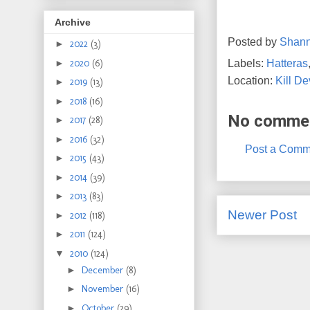
Archive
Posted by
Shan
►
2022
(3)
Labels:
Hatteras
►
2020
(6)
Location:
Kill De
►
2019
(13)
►
2018
(16)
No comme
►
2017
(28)
►
2016
(32)
Post a Comm
►
2015
(43)
►
2014
(39)
►
2013
(83)
Newer Post
►
2012
(118)
►
2011
(124)
▼
2010
(124)
►
December
(8)
►
November
(16)
►
October
(29)