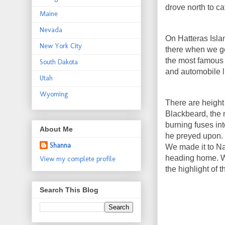
drove north to ca
Maine
Nevada
On Hatteras Isla
New York City
there when we ge
the most famous o
South Dakota
and automobile l
Utah
Wyoming
There are height 
Blackbeard, the m
burning fuses in
About Me
he preyed upon.
Shanna
We made it to Na
heading home. W
View my complete profile
the highlight of t
Search This Blog