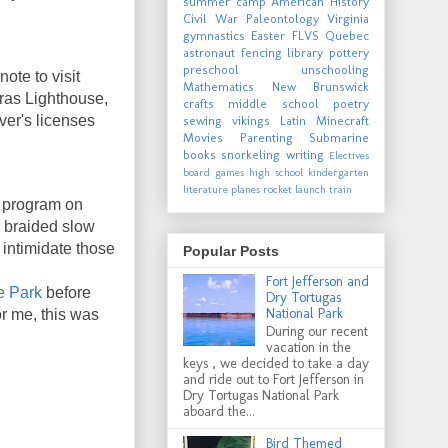
summer camp
American History
Civil War
Paleontology
Virginia
gymnastics
Easter
FLVS
Quebec
astronaut
fencing
library
pottery
preschool
unschooling
ote to visit
Mathematics
New Brunswick
eras Lighthouse,
crafts
middle school
poetry
ver's licenses
sewing
vikings
Latin
Minecraft
Movies
Parenting
Submarine
books
snorkeling
writing
Electives
board games
high school
kindergarten
literature
planes
rocket launch
train
a program on
e braided slow
 intimidate those
Popular Posts
Fort Jefferson and
e Park
before
Dry Tortugas
National Park
r me, this was
During our recent
vacation in the
keys , we decided to take a day
and ride out to Fort Jefferson in
Dry Tortugas National Park
aboard the...
Bird Themed