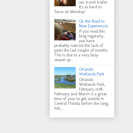
our travel trailer
It's so hard to
focus on Monday!
On the Road to
New Experiences
If you read this
blog regularly,
you have
probably noticed the lack of
posts the last couple of months.
This is due to a very busy
season sp...
Orlando
Wetlands Park
Orlando
Wetlands Park,
February 2018
February and March is a great
time of year to get outside in
Central Florida before the long,
hot,...