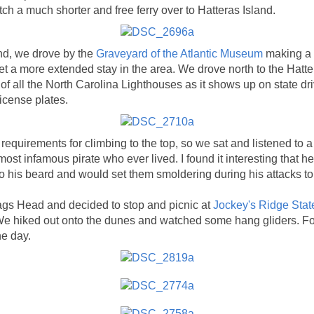
tch a much shorter and free ferry over to Hatteras Island.
nd, we drove by the
Graveyard of the Atlantic Museum
making a n
t a more extended stay in the area. We drove north to the Hatt
f all the North Carolina Lighthouses as it shows up on state dri
icense plates.
requirements for climbing to the top, so we sat and listened to 
ost infamous pirate who ever lived. I found it interesting that h
to his beard and would set them smoldering during his attacks to
gs Head and decided to stop and picnic at
Jockey's Ridge Stat
e hiked out onto the dunes and watched some hang gliders. Fo
he day.