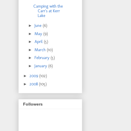
Camping with the
Carr's at Kerr
Lake
►
June
(6)
►
May
(9)
►
April
(5)
►
March
(10)
►
February
(5)
►
January
(6)
►
2009
(102)
►
2008
(105)
Followers