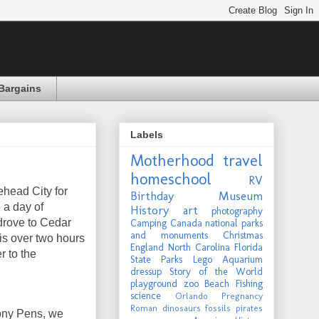
Bargains
Labels
Motherhood
travel
homeschool
RV
ehead City for
Birthday
Museum
 a day of
History
art
photography
 drove to Cedar
Camping
Canada
national parks
and monuments
Christmas
 is over two hours
England
North Carolina
Florida
r to the
State Parks
Lego
Aquarium
dressup
Story of the World
playground
zoo
Beach
Fishing
science
Orlando
Pregnancy
Roman
dinosaurs
fossils
pirates
ony Pens, we