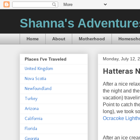
Shanna's Adventure
Home
About
Motherhood
Homescho
Monday, July 12, 
Places I've Traveled
United Kingdom
Hatteras N
Nova Scotia
After a nice rela
Newfoundland
the night and th
vacation) travel
Turkey
Point to catch th
Arizona
long), we took s
Ocracoke Light
California
Florida
After an ice crea
Georgia