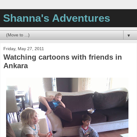
Shanna's Adventures
▼
Friday, May 27, 2011
Watching cartoons with friends in
Ankara