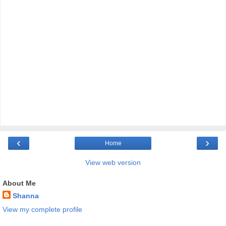
‹
›
Home
View web version
About Me
Shanna
View my complete profile