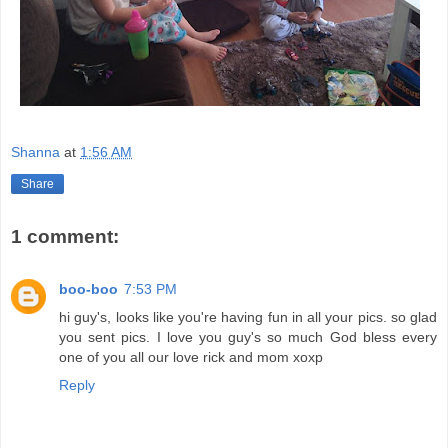
Shanna
at
1:56 AM
Share
1 comment:
boo-boo
7:53 PM
hi guy's, looks like you're having fun in all your pics. so glad
you sent pics. I love you guy's so much God bless every
one of you all our love rick and mom xoxp
Reply