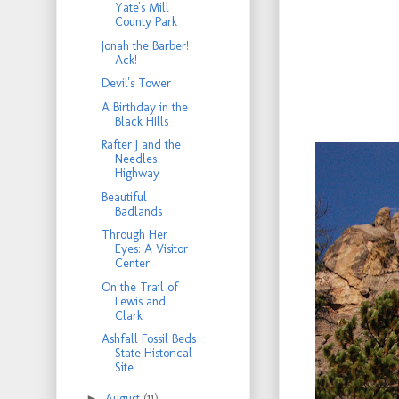
Yate's Mill
County Park
Jonah the Barber!
Ack!
Devil's Tower
A Birthday in the
Black HIlls
Rafter J and the
Needles
Highway
Beautiful
Badlands
Through Her
Eyes: A Visitor
Center
On the Trail of
Lewis and
Clark
Ashfall Fossil Beds
State Historical
Site
►
August
(11)