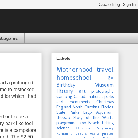
Bargains
Labels
Motherhood
travel
homeschool
RV
ad a prolonged
Birthday
Museum
ime to restocked
History
art
photography
d for which I had
Camping
Canada
national parks
and monuments
Christmas
England
North Carolina
Florida
State Parks
Lego
Aquarium
ed out to be a
dressup
Story of the World
playground
zoo
Beach
Fishing
y park like feel
science
Orlando
Pregnancy
ere is a campstore
Roman
dinosaurs
fossils
pirates
round. The $2.50