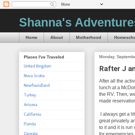
Shanna's Adventure
Home
About
Motherhood
Homescho
Monday, Septembe
Places I've Traveled
United Kingdom
Rafter J a
Nova Scotia
After all the act
Newfoundland
lunch at a McDon
the RV. Then, we
Turkey
made reservatio
Arizona
I always get a li
California
great privately a
Florida
to it and it is r
Georgia
for emergencies, 