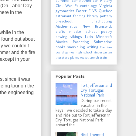
summer camp
American History
. (On Labor Day
Civil War
Paleontology
Virginia
gymnastics
Easter
FLVS
Quebec
 here in the
astronaut
fencing
library
pottery
preschool
unschooling
Mathematics
New Brunswick
crafts
middle school
poetry
hile in the
sewing
vikings
Latin
Minecraft
 found out about
Movies
Parenting
Submarine
y we couldn’t
books
snorkeling
writing
Electives
mmer and the fire
board games
high school
kindergarten
literature
planes
rocket launch
train
except in your
Popular Posts
t since it was
Fort Jefferson and
eeing tour on the
Dry Tortugas
d the engineering
National Park
During our recent
vacation in the
keys , we decided to take a day
and ride out to Fort Jefferson in
Dry Tortugas National Park
aboard the...
Bird Themed