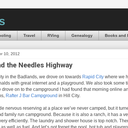
s
oling
Travel
RVing
Genealogy
Books and 
r 10, 2012
nd the Needles Highway
ivity in the Badlands, we drove on towards
Rapid City
where we h
alds with great internet and a playground. We also took some t
 drove on to the campground I had found that morning online an
ns,
Rafter J Bar Campground
in Hill City.
ttle nervous reserving at a place we’ve never camped, but it turn
nd family run campground. Because it is also a ranch, it has a ver
un very efficiently. The laundry and shower house is top notch. Th
as well as fuel. And let’s not forget the pool, hot tub and playg