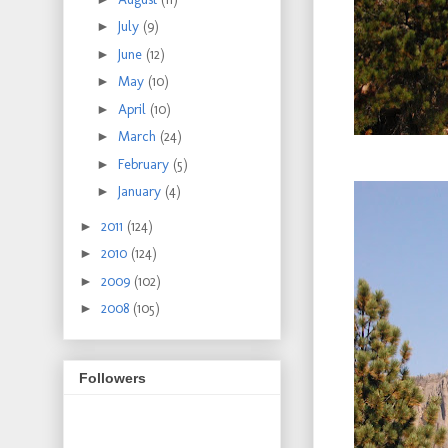
►
July
(9)
►
June
(12)
►
May
(10)
►
April
(10)
►
March
(24)
►
February
(5)
►
January
(4)
►
2011
(124)
►
2010
(124)
►
2009
(102)
►
2008
(105)
Followers