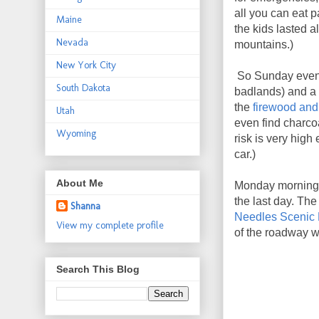
all you can eat 
Maine
the kids lasted al
Nevada
mountains.)
New York City
So Sunday evenin
South Dakota
badlands) and a 
the
firewood and
Utah
even find charco
Wyoming
risk is very hig
car.)
About Me
Monday morning, 
the last day. The
Shanna
Needles Scenic
View my complete profile
of the roadway wh
Search This Blog