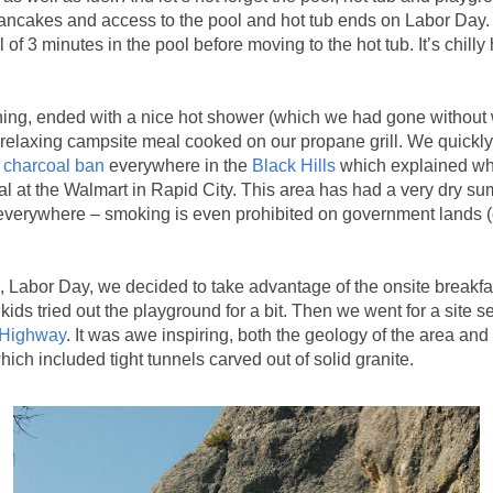
pancakes and access to the pool and hot tub ends on Labor Day
l of 3 minutes in the pool before moving to the hot tub. It’s chilly
g, ended with a nice hot shower (which we had gone without w
relaxing campsite meal cooked on our propane grill. We quickly
 charcoal ban
everywhere in the
Black Hills
which explained wh
al at the Walmart in Rapid City. This area has had a very dry su
h everywhere – smoking is even prohibited on government lands (
Labor Day, we decided to take advantage of the onsite breakfas
 kids tried out the playground for a bit. Then we went for a site s
 Highway
. It was awe inspiring, both the geology of the area an
ich included tight tunnels carved out of solid granite.