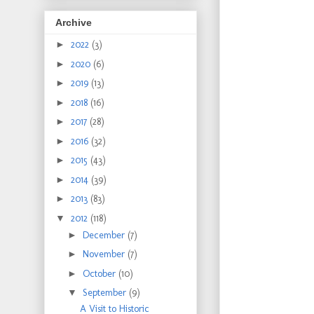
Archive
►
2022
(3)
►
2020
(6)
►
2019
(13)
►
2018
(16)
►
2017
(28)
►
2016
(32)
►
2015
(43)
►
2014
(39)
►
2013
(83)
▼
2012
(118)
►
December
(7)
►
November
(7)
►
October
(10)
▼
September
(9)
A Visit to Historic