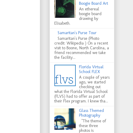
Boogie Board Art
An ethereal
boogie board
drawing by
Elisabeth.
Samaritan's Purse Tour
Samaritan's Purse (Photo
credit: Wikipedia ) On a recent
visit to Boone, North Carolina, a
friend recommended we take
the facility...
Florida Virtual
School FLEX
A couple of years
ago, we started
checking out
what the Florida Virtual School
(FLVS) had to offer as part of
their Flex program. I knew tha...
Glass Themed
Photography
"The theme of
these three
photos is