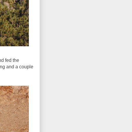
nd fed the
ing and a couple