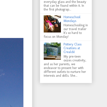
everyday glass and the beauty
that can be found within it. In
the first photograp...
Homeschool
Mondays
Homeschooling in
our travel trailer
It's so hard to
focus on Monday!
Pottery Class
Creations at
Crealdé
My pre-teen
oozes creativity,
and as her parents, we
endeavor to present her with
different outlets to nurture her
interests and skills. She...