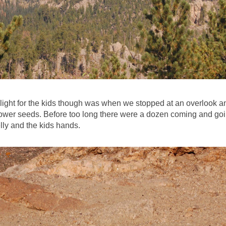
light for the kids though was when we stopped at an overlook a
ower seeds. Before too long there were a dozen coming and go
lly and the kids hands.