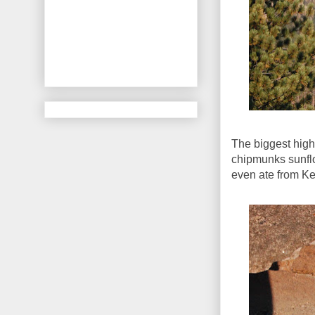
The biggest high
chipmunks sunfl
even ate from Ke