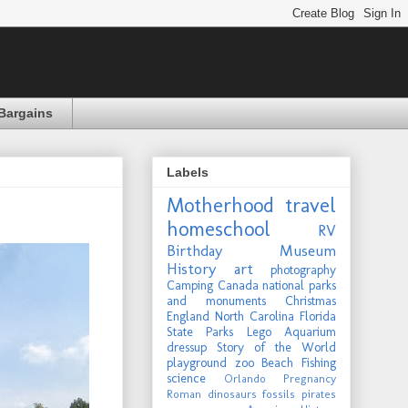
Bargains
Labels
Motherhood
travel
homeschool
RV
Birthday
Museum
History
art
photography
Camping
Canada
national parks
and monuments
Christmas
England
North Carolina
Florida
State Parks
Lego
Aquarium
dressup
Story of the World
playground
zoo
Beach
Fishing
science
Orlando
Pregnancy
Roman
dinosaurs
fossils
pirates