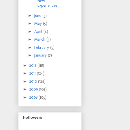
New
Experiences
►
June
(3)
►
May
(5)
►
April
(4)
►
March
(5)
►
February
(5)
►
January
(7)
►
2012
(118)
►
2011
(124)
►
2010
(124)
►
2009
(102)
►
2008
(105)
Followers