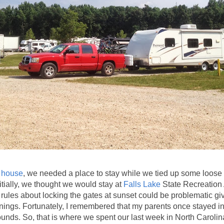
r house
, we needed a place to stay while we tied up some loos
itially, we thought we would stay at
Falls Lake
State Recreation
 rules about locking the gates at sunset could be problematic gi
enings. Fortunately, I remembered that my parents once stayed i
ounds. So, that is where we spent our last week in North Carolin