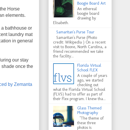
Boogie Board Art
 the Horse
An ethereal
boogie board
ban elements.
drawing by
Elisabeth.
t a bathhouse or
Samaritan's Purse Tour
cent laundry mat
Samaritan's Purse (Photo
cation in general
credit: Wikipedia ) On a recent
visit to Boone, North Carolina, a
friend recommended we take
the facility...
uring our stay
Florida Virtual
re shade once the
School FLEX
A couple of years
ago, we started
checking out
what the Florida Virtual School
(FLVS) had to offer as part of
their Flex program. I knew tha...
Glass Themed
Photography
"The theme of
these three
photos is