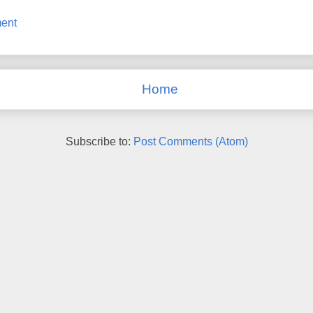
ent
Home
Subscribe to:
Post Comments (Atom)