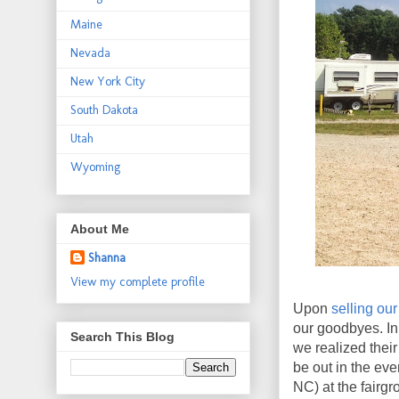
Maine
Nevada
New York City
South Dakota
Utah
Wyoming
About Me
Shanna
View my complete profile
Upon
selling ou
our goodbyes. In
Search This Blog
we realized their
be out in the ev
NC) at the fairgr