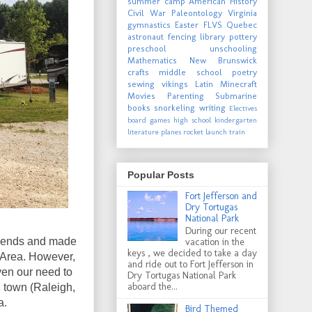
summer camp
American History
Civil War
Paleontology
Virginia
gymnastics
Easter
FLVS
Quebec
astronaut
fencing
library
pottery
preschool
unschooling
Mathematics
New Brunswick
crafts
middle school
poetry
sewing
vikings
Latin
Minecraft
Movies
Parenting
Submarine
books
snorkeling
writing
Electives
board games
high school
kindergarten
literature
planes
rocket launch
train
Popular Posts
Fort Jefferson and
Dry Tortugas
National Park
During our recent
e ends and made
vacation in the
keys , we decided to take a day
 Area. However,
and ride out to Fort Jefferson in
ven our need to
Dry Tortugas National Park
aboard the...
n town (Raleigh,
a.
Bird Themed