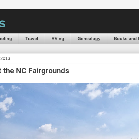
s
oling
Travel
RVing
Genealogy
Books and 
 2013
 the NC Fairgrounds