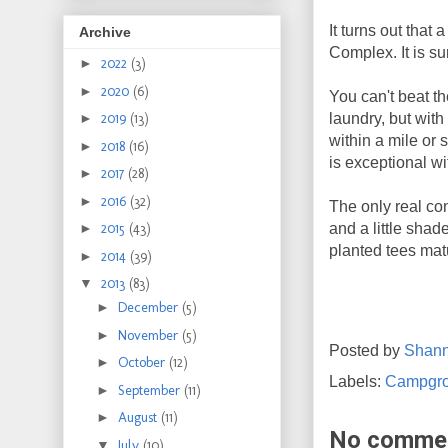
It turns out tha
Archive
Complex. It is s
►
2022
(3)
►
2020
(6)
You can't beat th
laundry, but wit
►
2019
(13)
within a mile or 
►
2018
(16)
is exceptional w
►
2017
(28)
►
2016
(32)
The only real con
and a little shad
►
2015
(43)
planted tees matur
►
2014
(39)
▼
2013
(83)
►
December
(5)
►
November
(5)
Posted by
Shan
►
October
(12)
Labels:
Campgr
►
September
(11)
►
August
(11)
No comme
▼
July
(10)