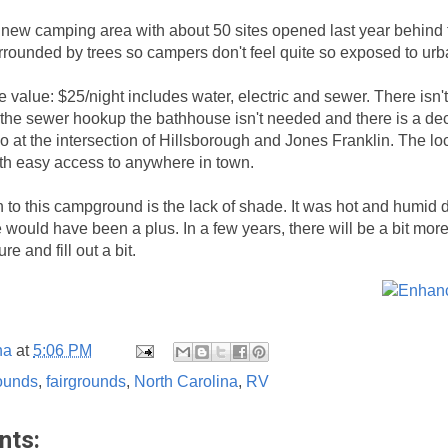
t a new camping area with about 50 sites opened last year behind
urrounded by trees so campers don't feel quite so exposed to ur
e value: $25/night includes water, electric and sewer. There isn'
h the sewer hookup the bathhouse isn't needed and there is a de
so at the intersection of Hillsborough and Jones Franklin. The lo
ith easy access to anywhere in town.
 to this campground is the lack of shade. It was hot and humid d
e would have been a plus. In a few years, there will be a bit mo
e and fill out a bit.
na
at
5:06 PM
ounds
,
fairgrounds
,
North Carolina
,
RV
nts: