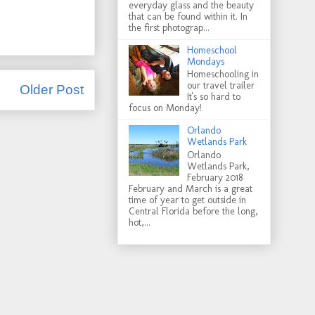
everyday glass and the beauty
that can be found within it. In
the first photograp...
Homeschool
Mondays
Homeschooling in
our travel trailer
Older Post
It's so hard to
focus on Monday!
Orlando
Wetlands Park
Orlando
Wetlands Park,
February 2018
February and March is a great
time of year to get outside in
Central Florida before the long,
hot,...