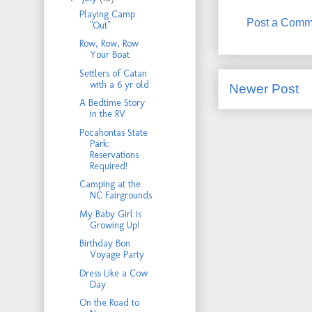
Playing Camp
Post a Comm
"Out"
Row, Row, Row
Your Boat
Settlers of Catan
with a 6 yr old
Newer Post
A Bedtime Story
in the RV
Pocahontas State
Park:
Reservations
Required!
Camping at the
NC Fairgrounds
My Baby Girl is
Growing Up!
Birthday Bon
Voyage Party
Dress Like a Cow
Day
On the Road to