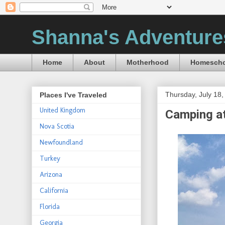
Shanna's Adventure
Home
About
Motherhood
Homescho
Thursday, July 18,
Places I've Traveled
United Kingdom
Camping at
Nova Scotia
Newfoundland
Turkey
Arizona
California
Florida
Georgia