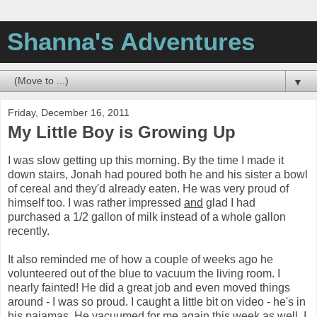
Shanna's Adventures
▼
Friday, December 16, 2011
My Little Boy is Growing Up
I was slow getting up this morning. By the time I made it
down stairs, Jonah had poured both he and his sister a bowl
of cereal and they'd already eaten. He was very proud of
himself too. I was rather impressed
and
glad I had
purchased a 1/2 gallon of milk instead of a whole gallon
recently.
It also reminded me of how a couple of weeks ago he
volunteered out of the blue to vacuum the living room. I
nearly fainted! He did a great job and even moved things
around - I was so proud. I caught a little bit on video - he's in
his pajamas. He vacuumed for me again this week as well. I