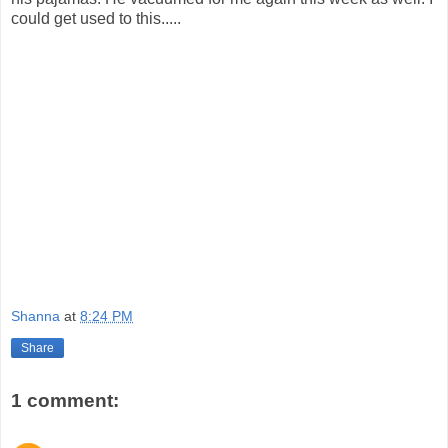
could get used to this.....
Shanna
at
8:24 PM
Share
1 comment: