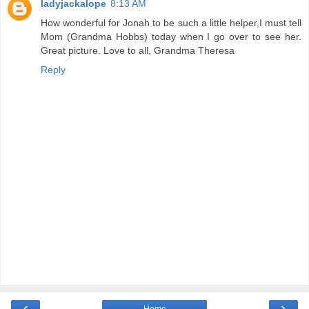
ladyjackalope
8:13 AM
How wonderful for Jonah to be such a little helper,I must tell
Mom (Grandma Hobbs) today when I go over to see her.
Great picture. Love to all, Grandma Theresa
Reply
‹
›