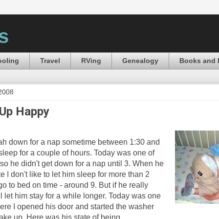
s
oling
Travel
RVing
Genealogy
Books and 
 2008
Up Happy
nah down for a nap sometime between 1:30 and
 sleep for a couple of hours. Today was one of
so he didn't get down for a nap until 3. When he
 I don't like to let him sleep for more than 2
go to bed on time - around 9. But if he really
ll let him stay for a while longer. Today was one
ere I opened his door and started the washer
ake up. Here was his state of being.