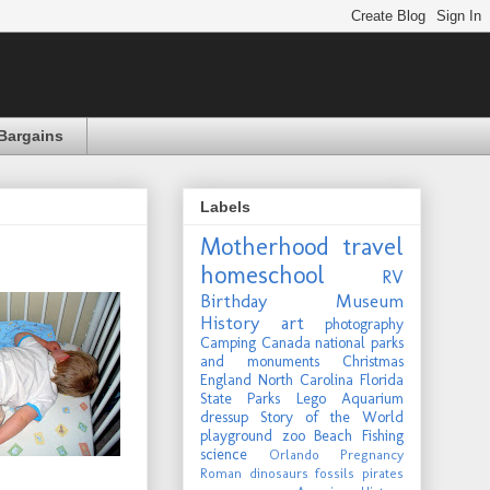
Bargains
Labels
Motherhood
travel
homeschool
RV
Birthday
Museum
History
art
photography
Camping
Canada
national parks
and monuments
Christmas
England
North Carolina
Florida
State Parks
Lego
Aquarium
dressup
Story of the World
playground
zoo
Beach
Fishing
science
Orlando
Pregnancy
Roman
dinosaurs
fossils
pirates