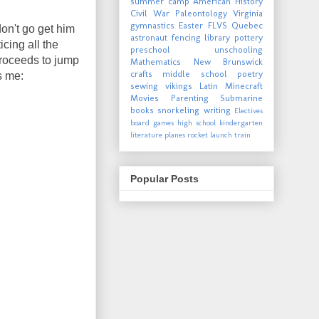
summer camp
American History
Civil War
Paleontology
Virginia
gymnastics
Easter
FLVS
Quebec
don't go get him
astronaut
fencing
library
pottery
icing all the
preschool
unschooling
proceeds to jump
Mathematics
New Brunswick
crafts
middle school
poetry
s me:
sewing
vikings
Latin
Minecraft
Movies
Parenting
Submarine
books
snorkeling
writing
Electives
board games
high school
kindergarten
literature
planes
rocket launch
train
Popular Posts