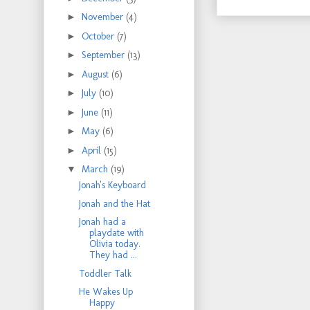
►
November
(4)
►
October
(7)
►
September
(13)
►
August
(6)
►
July
(10)
►
June
(11)
►
May
(6)
►
April
(15)
▼
March
(19)
Jonah's Keyboard
Jonah and the Hat
Jonah had a
playdate with
Olivia today.
They had ...
Toddler Talk
He Wakes Up
Happy