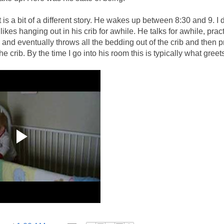
t is a bit of a different story. He wakes up between 8:30 and 9. I 
likes hanging out in his crib for awhile. He talks for awhile, pract
and eventually throws all the bedding out of the crib and then 
e crib. By the time I go into his room this is typically what greet