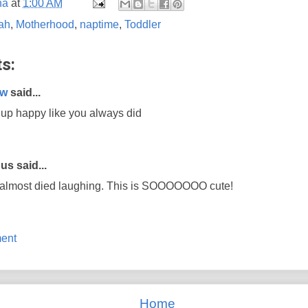
na
at
1:00 AM
ah
,
Motherhood
,
naptime
,
Toddler
s:
aw
said...
up happy like you always did
s said...
 almost died laughing. This is SOOOOOOO cute!
ent
Home