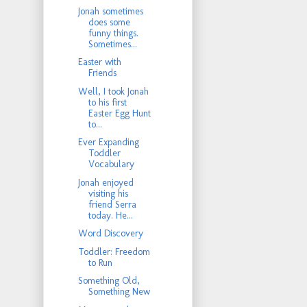
Jonah sometimes
does some
funny things.
Sometimes...
Easter with
Friends
Well, I took Jonah
to his first
Easter Egg Hunt
to...
Ever Expanding
Toddler
Vocabulary
Jonah enjoyed
visiting his
friend Serra
today. He...
Word Discovery
Toddler: Freedom
to Run
Something Old,
Something New