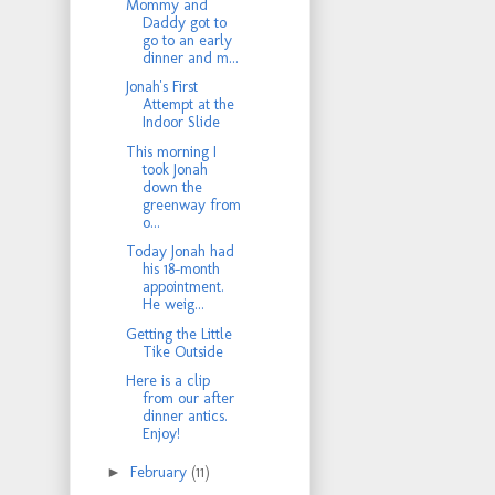
Mommy and
Daddy got to
go to an early
dinner and m...
Jonah's First
Attempt at the
Indoor Slide
This morning I
took Jonah
down the
greenway from
o...
Today Jonah had
his 18-month
appointment.
He weig...
Getting the Little
Tike Outside
Here is a clip
from our after
dinner antics.
Enjoy!
►
February
(11)