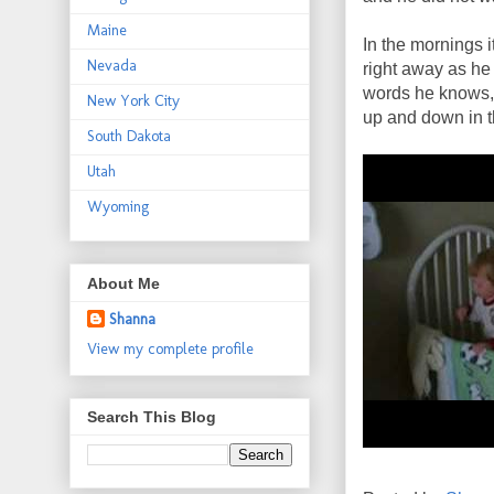
Maine
In the mornings i
Nevada
right away as he 
words he knows, 
New York City
up and down in th
South Dakota
Utah
Wyoming
About Me
Shanna
View my complete profile
Search This Blog