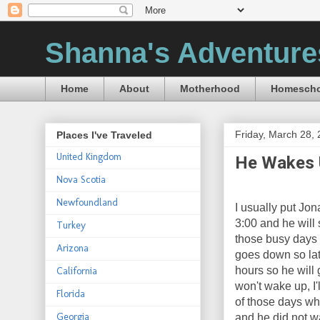
Shanna's Adventure
Home
About
Motherhood
Homescho
Friday, March 28,
Places I've Traveled
United Kingdom
He Wakes 
Nova Scotia
Newfoundland
I usually put Jo
3:00 and he will
Turkey
those busy days 
Arizona
goes down so late
hours so he will 
California
won't wake up, I'
Florida
of those days wh
Georgia
and he did not w