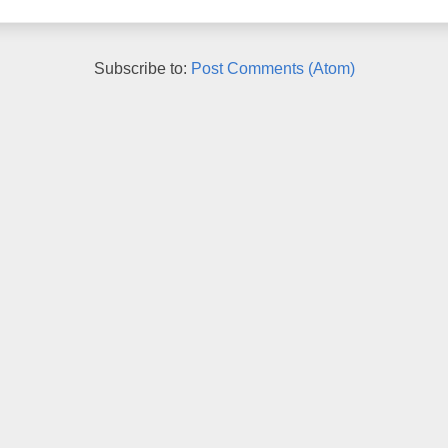
Subscribe to:
Post Comments (Atom)