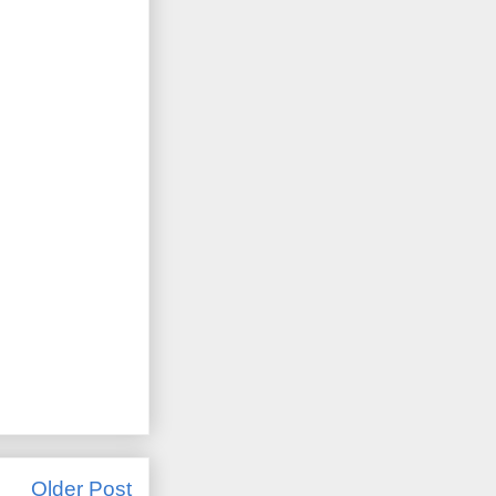
Older Post