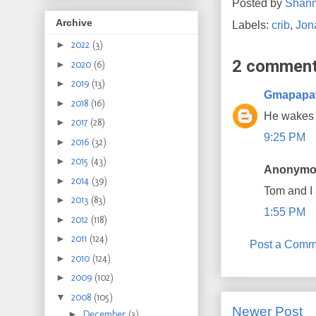
Posted by
Shan
Archive
Labels:
crib
,
Jon
►
2022
(3)
2 comment
►
2020
(6)
►
2019
(13)
Gmapap
►
2018
(16)
He wakes 
►
2017
(28)
9:25 PM
►
2016
(32)
►
2015
(43)
Anonymou
►
2014
(39)
Tom and I
►
2013
(83)
1:55 PM
►
2012
(118)
►
2011
(124)
Post a Comm
►
2010
(124)
►
2009
(102)
▼
2008
(105)
Newer Post
►
December
(3)