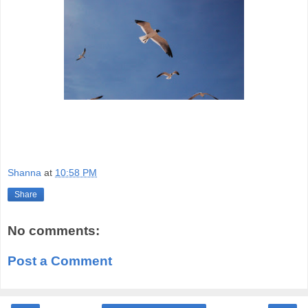
Shanna
at
10:58 PM
Share
No comments:
Post a Comment