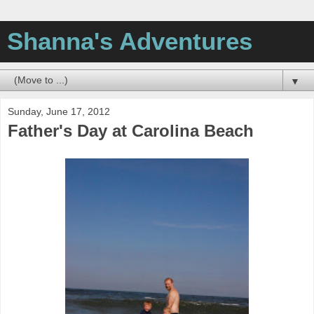
Shanna's Adventures
▼
Sunday, June 17, 2012
Father's Day at Carolina Beach