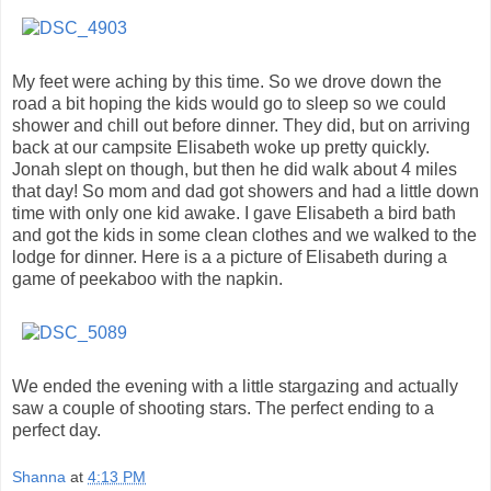
My feet were aching by this time. So we drove down the
road a bit hoping the kids would go to sleep so we could
shower and chill out before dinner. They did, but on arriving
back at our campsite Elisabeth woke up pretty quickly.
Jonah slept on though, but then he did walk about 4 miles
that day! So mom and dad got showers and had a little down
time with only one kid awake. I gave Elisabeth a bird bath
and got the kids in some clean clothes and we walked to the
lodge for dinner. Here is a a picture of Elisabeth during a
game of peekaboo with the napkin.
We ended the evening with a little stargazing and actually
saw a couple of shooting stars. The perfect ending to a
perfect day.
Shanna
at
4:13 PM