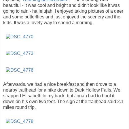
beautiful - it was cool and bright and didn't look like it was
going to rain - hallelujah! I enjoyed taking pictures of a deer
and some butterflies and just enjoyed the scenery and the
kids. It was a lovely way to spend a morning.
Afterwards, we had a nice breakfast and then drove to a
nearby trailhead for a hike down to Dark Hollow Falls. We
strapped Elisabeth to my back, but Jonah had to hoof it
down on his own two feet. The sign at the trailhead said 2.1
miles round trip.