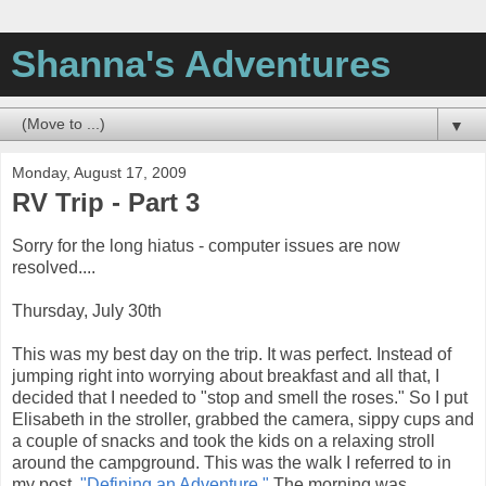
Shanna's Adventures
▼
Monday, August 17, 2009
RV Trip - Part 3
Sorry for the long hiatus - computer issues are now
resolved....
Thursday, July 30th
This was my best day on the trip. It was perfect. Instead of
jumping right into worrying about breakfast and all that, I
decided that I needed to "stop and smell the roses." So I put
Elisabeth in the stroller, grabbed the camera, sippy cups and
a couple of snacks and took the kids on a relaxing stroll
around the campground. This was the walk I referred to in
my post,
"Defining an Adventure."
The morning was