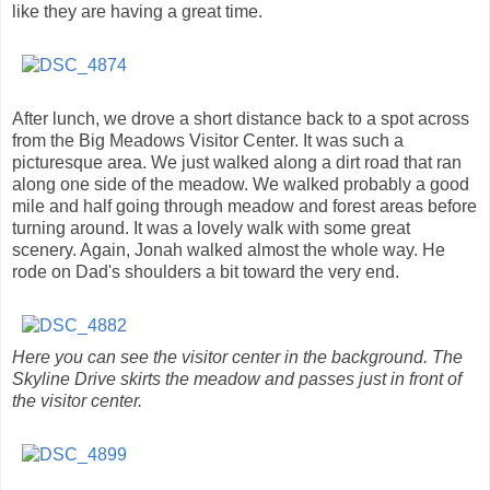
like they are having a great time.
After lunch, we drove a short distance back to a spot across
from the Big Meadows Visitor Center. It was such a
picturesque area. We just walked along a dirt road that ran
along one side of the meadow. We walked probably a good
mile and half going through meadow and forest areas before
turning around. It was a lovely walk with some great
scenery. Again, Jonah walked almost the whole way. He
rode on Dad's shoulders a bit toward the very end.
Here you can see the visitor center in the background. The
Skyline Drive skirts the meadow and passes just in front of
the visitor center.