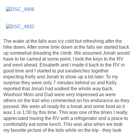
The water at the falls was icy cold but refreshing after the
hike down. After some time down at the falls we started back
up somewhat dreading the climb. We assumed Jonah would
have to be carried at some point. I took the keys to the RV
and went ahead. Elisabeth and I made it back to the RV in
good time and I started to put sandwiches together
expecting Kelly and Jonah to show up a bit later. To my
surprise they were only 7 minutes behind us and Kelly
reported that Jonah had walked the whole way back.
Woohoo! Mom and Dad were very impressed as were
others on the trail who commented on his endurance as they
passed. We were all ready for a break and some food as it
was 1 or 1:30 by this time. This was one of the times I really
appreciated having the RV with a refrigerator and a place to
comfortably eat some lunch. This was also when we took
my favorite picture of the kids while on the trip - they look