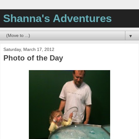
Shanna's Adventures
▼
Saturday, March 17, 2012
Photo of the Day