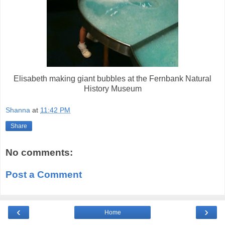
Elisabeth making giant bubbles at the Fernbank Natural
History Museum
Shanna
at
11:42 PM
Share
No comments:
Post a Comment
‹
›
Home