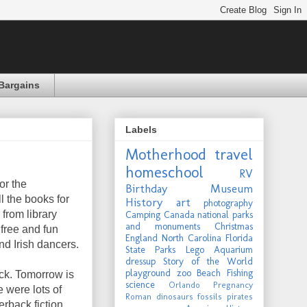
Bargains
Labels
Motherhood
travel
homeschool
RV
or the
Birthday
Museum
ll the books for
History
art
photography
from library
Camping
Canada
national parks
and monuments
Christmas
 free and fun
England
North Carolina
Florida
and Irish dancers.
State Parks
Lego
Aquarium
dressup
Story of the World
playground
zoo
Beach
Fishing
ck. Tomorrow is
science
Orlando
Pregnancy
 were lots of
Roman
dinosaurs
fossils
pirates
rback fiction,