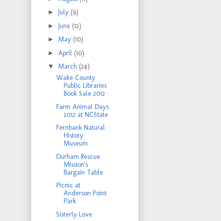
►
July
(9)
►
June
(12)
►
May
(10)
►
April
(10)
▼
March
(24)
Wake County
Public Libraries
Book Sale 2012
Farm Animal Days
2012 at NCState
Fernbank Natural
History
Museum
Durham Rescue
Mission's
Bargain Table
Picnic at
Anderson Point
Park
Sisterly Love