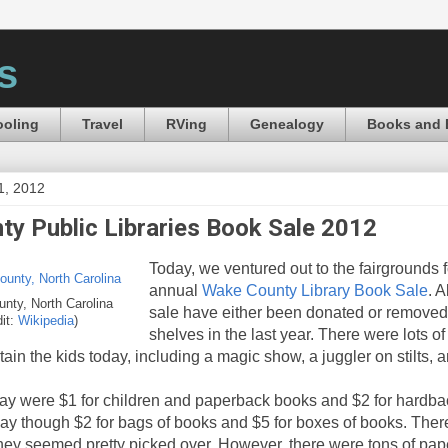
s
oling
Travel
RVing
Genealogy
Books and 
1, 2012
y Public Libraries Book Sale 2012
Today, we ventured out to the fairgrounds f
annual
Wake County Library Book Sale
. A
nty, North Carolina
sale have either been donated or removed 
dit:
Wikipedia
)
shelves in the last year. There were lots of
ertain the kids today, including a magic show, a juggler on stilts, 
ay were $1 for children and paperback books and $2 for hardba
day though $2 for bags of books and $5 for boxes of books. There
they seemed pretty picked over. However, there were tons of pape