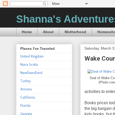
Shanna's Adventure
Home
About
Motherhood
Homescho
Saturday, March 3
Places I've Traveled
United Kingdom
Wake Count
Nova Scotia
Newfoundland
Seal of Wake Cou
Turkey
(Photo cre
Arizona
activities to ent
California
Books prices tod
Florida
the big bargain 
Georgia
kids books, but 