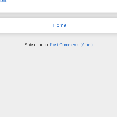
ent
Home
Subscribe to:
Post Comments (Atom)