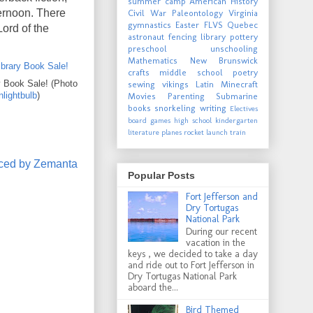
summer camp
American History
ternoon. There
Civil War
Paleontology
Virginia
gymnastics
Easter
FLVS
Quebec
Lord of the
astronaut
fencing
library
pottery
preschool
unschooling
Mathematics
New Brunswick
crafts
middle school
poetry
 Book Sale! (Photo
sewing
vikings
Latin
Minecraft
lightbulb
)
Movies
Parenting
Submarine
books
snorkeling
writing
Electives
board games
high school
kindergarten
literature
planes
rocket launch
train
Popular Posts
Fort Jefferson and
Dry Tortugas
National Park
During our recent
vacation in the
keys , we decided to take a day
and ride out to Fort Jefferson in
Dry Tortugas National Park
aboard the...
Bird Themed