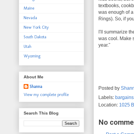
textbooks, cookb
Maine
was enough of a s
Nevada
Rings). So, if yo
New York City
I'll summarize t
South Dakota
was cool. Make s
year."
Utah
Wyoming
About Me
Shanna
Posted by
Shan
View my complete profile
Labels:
bargains
Location:
1025 B
Search This Blog
No comme