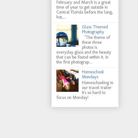
February and March is a great
time of year to get outside in
Central Florida before the long,
hot,...
Glass Themed
Photography
"The theme of
these three
photos is
everyday glass and the beauty
that can be found within it. In
the first photograp...
Homeschool
Mondays
Homeschooling in
our travel trailer
It's so hard to
focus on Monday!