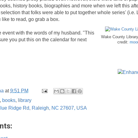
ooks, history books, biographies and more when we left this af
election that folks were able to put together whole series' (i.e. 
u like to read, go grab a box.
he event with the words of my husband. "This
Wake County Library
ure you put this on the calendar for next
credit:
moon
na
at
9:51 PM
,
books
,
library
lue Ridge Rd, Raleigh, NC 27607, USA
nts: