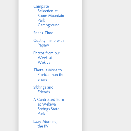
Campsite
Selection at
Stone Mountain
Park
Campground
Snack Time
Quality Time with
Papaw
Photos from our
Week at
Wekiva
There is More to
Florida than the
Shore
Siblings and
Friends
A Controlled Burn
at Wekiwa
Springs State
Park
Lazy Morning in
the RV