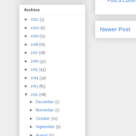
Post a Comm
Archive
►
2022
(3)
►
2020
(6)
Newer Post
►
2019
(13)
►
2018
(16)
►
2017
(28)
►
2016
(32)
►
2015
(43)
►
2014
(39)
►
2013
(83)
▼
2012
(118)
►
December
(7)
►
November
(7)
►
October
(10)
►
September
(9)
►
August
(11)