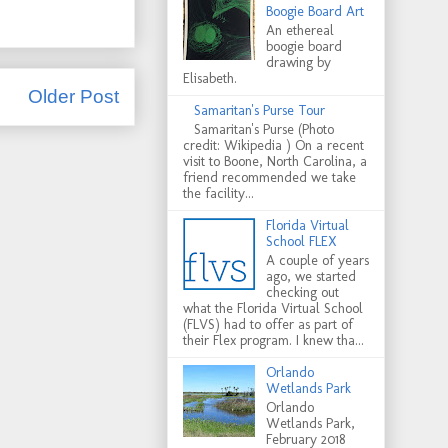
Boogie Board Art
An ethereal
boogie board
drawing by
Elisabeth.
Older Post
Samaritan's Purse Tour
Samaritan's Purse (Photo
credit: Wikipedia ) On a recent
visit to Boone, North Carolina, a
friend recommended we take
the facility...
Florida Virtual
School FLEX
A couple of years
ago, we started
checking out
what the Florida Virtual School
(FLVS) had to offer as part of
their Flex program. I knew tha...
Orlando
Wetlands Park
Orlando
Wetlands Park,
February 2018