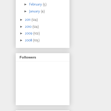
►
February
(5)
►
January
(4)
►
2011
(124)
►
2010
(124)
►
2009
(102)
►
2008
(105)
Followers