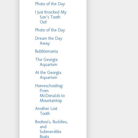
Photo of the Day
I Just Knocked My
Son’s Tooth
Out!
Photo of the Day
Dream the Day
Away
Bubblemania
The Georgia
Aquarium
At the Georgia
Aquarium
Homeschooling:
From
McDonalds to
Mountaintop
Another Lost
Tooth
Booboo's, Buddies,
and
Submersible
Boats